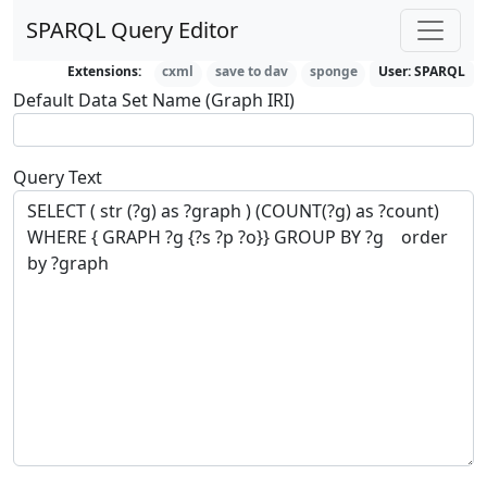
SPARQL Query Editor
Extensions:
cxml
save to dav
sponge
User:
SPARQL
Default Data Set Name (Graph IRI)
Query Text