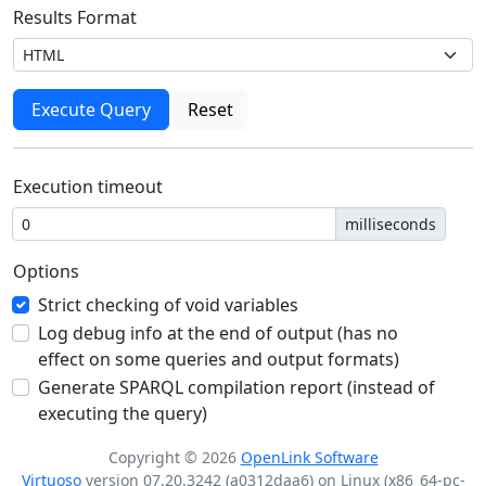
Results Format
Execution timeout
milliseconds
Options
Strict checking of void variables
Log debug info at the end of output (has no
effect on some queries and output formats)
Generate SPARQL compilation report (instead of
executing the query)
Copyright © 2026
OpenLink Software
Virtuoso
version 07.20.3242 (a0312daa6) on Linux (x86_64-pc-